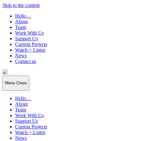
Skip to the content
Hello…
About
Team
Work With Us
Support Us
Current Projects
Watch + Listen
News
Contact us
Independent
Arts
Projects
Menu
Close
(IAP)
Hello…
About
Team
Work With Us
Support Us
Current Projects
Watch + Listen
News