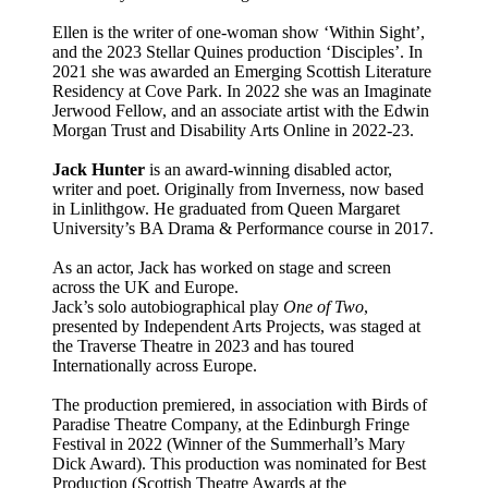
Ellen is the writer of one-woman show ‘Within Sight’,
and the 2023 Stellar Quines production ‘Disciples’. In
2021 she was awarded an Emerging Scottish Literature
Residency at Cove Park. In 2022 she was an Imaginate
Jerwood Fellow, and an associate artist with the Edwin
Morgan Trust and Disability Arts Online in 2022-23.
Jack Hunter
is an award-winning disabled actor,
writer and poet. Originally from Inverness, now based
in Linlithgow. He graduated from Queen Margaret
University’s BA Drama & Performance course in 2017.
As an actor, Jack has worked on stage and screen
across the UK and Europe.
Jack’s solo autobiographical play
One of Two
,
presented by Independent Arts Projects, was staged at
the Traverse Theatre in 2023 and has toured
Internationally across Europe.
The production premiered, in association with Birds of
Paradise Theatre Company, at the Edinburgh Fringe
Festival in 2022 (Winner of the Summerhall’s Mary
Dick Award). This production was nominated for Best
Production (Scottish Theatre Awards at the