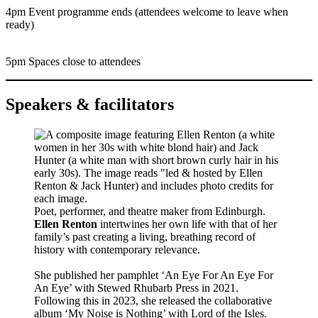
4pm Event programme ends (attendees welcome to leave when
ready)
5pm Spaces close to attendees
Speakers & facilitators
Poet, performer, and theatre maker from Edinburgh.
Ellen Renton
intertwines her own life with that of her
family’s past creating a living, breathing record of
history with contemporary relevance.
She published her pamphlet ‘An Eye For An Eye For
An Eye’ with Stewed Rhubarb Press in 2021.
Following this in 2023, she released the collaborative
album ‘My Noise is Nothing’ with Lord of the Isles.