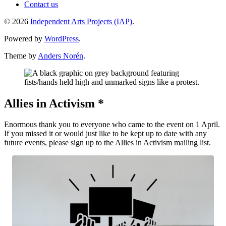
Contact us
© 2026
Independent Arts Projects (IAP)
.
Powered by
WordPress
.
Theme by
Anders Norén
.
Allies in Activism *
Enormous thank you to everyone who came to the event on 1 April.
If you missed it or would just like to be kept up to date with any
future events, please sign up to the Allies in Activism mailing list.