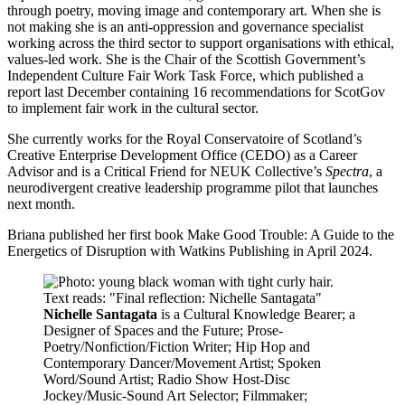
through poetry, moving image and contemporary art. When she is
not making she is an anti-oppression and governance specialist
working across the third sector to support organisations with ethical,
values-led work. She is the Chair of the Scottish Government’s
Independent Culture Fair Work Task Force, which published a
report last December containing 16 recommendations for ScotGov
to implement fair work in the cultural sector.
She currently works for the Royal Conservatoire of Scotland’s
Creative Enterprise Development Office (CEDO) as a Career
Advisor and is a Critical Friend for NEUK Collective’s
Spectra
, a
neurodivergent creative leadership programme pilot that launches
next month.
Briana published her first book Make Good Trouble: A Guide to the
Energetics of Disruption with Watkins Publishing in April 2024.
Nichelle Santagata
is a Cultural Knowledge Bearer; a
Designer of Spaces and the Future; Prose-
Poetry/Nonfiction/Fiction Writer; Hip Hop and
Contemporary Dancer/Movement Artist; Spoken
Word/Sound Artist; Radio Show Host-Disc
Jockey/Music-Sound Art Selector; Filmmaker;