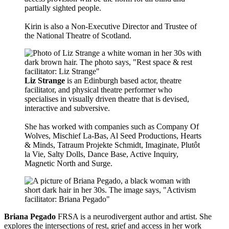
partially sighted people.
Kirin is also a Non-Executive Director and Trustee of
the National Theatre of Scotland.
Liz Strange
is an Edinburgh based actor, theatre
facilitator, and physical theatre performer who
specialises in visually driven theatre that is devised,
interactive and subversive.
She has worked with companies such as Company Of
Wolves, Mischief La-Bas, Al Seed Productions, Hearts
& Minds, Tatraum Projekte Schmidt, Imaginate, Plutôt
la Vie, Salty Dolls, Dance Base, Active Inquiry,
Magnetic North and Surge.
Briana Pegado
FRSA is a neurodivergent author and artist. She
explores the intersections of rest, grief and access in her work