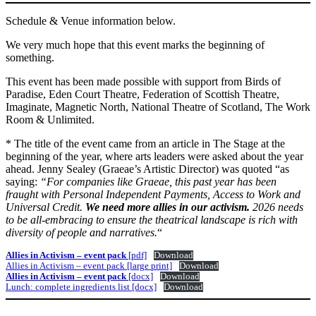
Schedule & Venue information below.
We very much hope that this event marks the beginning of
something.
This event has been made possible with support from Birds of
Paradise, Eden Court Theatre, Federation of Scottish Theatre,
Imaginate, Magnetic North, National Theatre of Scotland, The Work
Room & Unlimited.
* The title of the event came from an article in The Stage at the
beginning of the year, where arts leaders were asked about the year
ahead. Jenny Sealey (Graeae’s Artistic Director) was quoted “as
saying:
“For companies like Graeae, this past year has been
fraught with Personal Independent Payments, Access to Work and
Universal Credit.
We need more allies in our activism.
2026 needs
to be all-embracing to ensure the theatrical landscape is rich with
diversity of people and narratives.
“
Allies in Activism – event pack
[pdf]
Download
Allies in Activism – event pack [large print]
Download
Allies in Activism – event pack
[docx]
Download
Lunch: complete ingredients list [docx]
Download