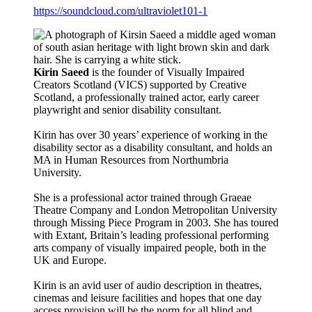
https://soundcloud.com/ultraviolet101-1
Kirin Saeed
is the founder of Visually Impaired
Creators Scotland (VICS) supported by Creative
Scotland, a professionally trained actor, early career
playwright and senior disability consultant.
Kirin has over 30 years’ experience of working in the
disability sector as a disability consultant, and holds an
MA in Human Resources from Northumbria
University.
She is a professional actor trained through Graeae
Theatre Company and London Metropolitan University
through Missing Piece Program in 2003. She has toured
with Extant, Britain’s leading professional performing
arts company of visually impaired people, both in the
UK and Europe.
Kirin is an avid user of audio description in theatres,
cinemas and leisure facilities and hopes that one day
access provision will be the norm for all blind and