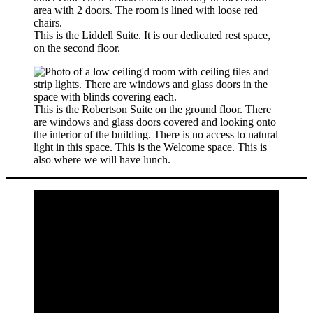
This is the Liddell Suite. It is our dedicated rest space,
on the second floor.
This is the Robertson Suite on the ground floor. There
are windows and glass doors covered and looking onto
the interior of the building. There is no access to natural
light in this space. This is the Welcome space. This is
also where we will have lunch.