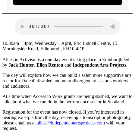
10.30am – 4pm, Wednesday 1 April, Eric Liddell Centre, 15
Morningside Road, Edinburgh, EH10 4DP
Allies in Activism is a one-day event taking place in Edinburgh led
by
Jack Hunter
,
Ellen Renton
and
Independent Arts Projects
.
The day will explore how we can build a safer, more supportive arts
sector for D/deaf, disabled and neurodivergent artists, arts workers
and audiences.
At a time when Access to Work grants are being slashed, we want to
talk about what we can do in the performance sector in Scotland.
Registration for the event has now closed. If you’re interested in
hearing excerpts from the day, receiving a transcript or photography,
please email us at
allies@independentartsprojects.com
with your
request.