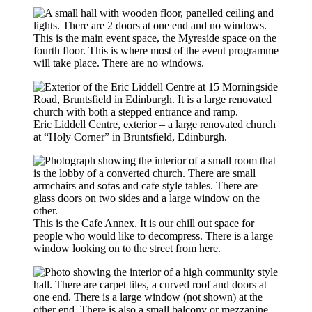
This is the main event space, the Myreside space on the
fourth floor. This is where most of the event programme
will take place. There are no windows.
Eric Liddell Centre, exterior – a large renovated church
at “Holy Corner” in Bruntsfield, Edinburgh.
This is the Cafe Annex. It is our chill out space for
people who would like to decompress. There is a large
window looking on to the street from here.