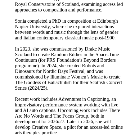
Royal Conservatoire of Scotland, examining access-led
approaches to composition and performance.
Sonia completed a PhD in composition at Edinburgh
Napier University, where she explored interactions
between words and music through the lens of gender
and Italian contemporary classical music post-1900.
In 2023, she was commissioned by Drake Music
Scotland to create Random Eddies in the Space-Time
Continuum (for PRS Foundation’s Beyond Borders
programme). In 2024, she created Robots and
Dinosaurs for Nordic Days Festival, and was
commissioned by Illuminate Women’s Music to create
The Goddess of Ballachulish for their Scottish Concert
Series (2024/25).
Recent work includes Adventures in Captioning, an
improvisatory performance system working with live
and AI auto captions. Upcoming work includes There
Are No Words and The Focus Group, both in
development for 2026/27. Later in 2026, she will
develop Creative Space, a pilot for an access-led online
arts therapies practice.