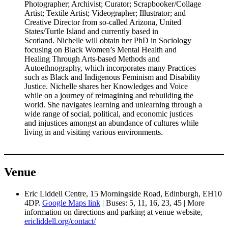
Photographer; Archivist; Curator; Scrapbooker/Collage
Artist; Textile Artist; Videographer; Illustrator; and
Creative Director from so-called Arizona, United
States/Turtle Island and currently based in
Scotland. Nichelle will obtain her PhD in Sociology
focusing on Black Women’s Mental Health and
Healing Through Arts-based Methods and
Autoethnography, which incorporates many Practices
such as Black and Indigenous Feminism and Disability
Justice. Nichelle shares her Knowledges and Voice
while on a journey of reimagining and rebuilding the
world. She navigates learning and unlearning through a
wide range of social, political, and economic justices
and injustices amongst an abundance of cultures while
living in and visiting various environments.
Venue
Eric Liddell Centre, 15 Morningside Road, Edinburgh, EH10
4DP.
Google Maps link
| Buses: 5, 11, 16, 23, 45 | More
information on directions and parking at venue website
,
ericliddell.org/contact/