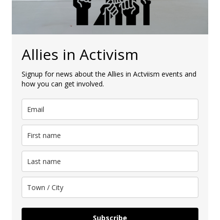
Allies in Activism
Signup for news about the Allies in Actviism events and
how you can get involved.
Subscribe