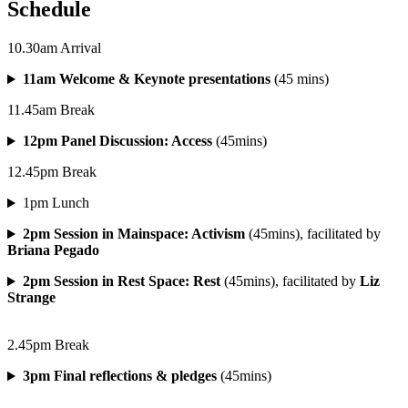
Schedule
10.30am Arrival
11am Welcome & Keynote presentations
(45 mins)
11.45am Break
12pm Panel Discussion: Access
(45mins)
12.45pm Break
1pm Lunch
2pm Session in Mainspace: Activism
(45mins), facilitated by
Briana Pegado
2pm Session in Rest Space: Rest
(45mins), facilitated by
Liz
Strange
2.45pm Break
3pm Final reflections & pledges
(45mins)