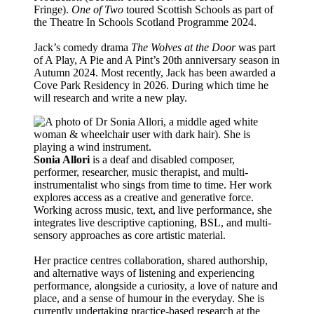
Fringe).
One of Two
toured Scottish Schools as part of
the Theatre In Schools Scotland Programme 2024.
Jack’s comedy drama
The Wolves at the Door
was part
of A Play, A Pie and A Pint’s 20th anniversary season in
Autumn 2024. Most recently, Jack has been awarded a
Cove Park Residency in 2026. During which time he
will research and write a new play.
Sonia Allori
is a deaf and disabled composer,
performer, researcher, music therapist, and multi-
instrumentalist who sings from time to time. Her work
explores access as a creative and generative force.
Working across music, text, and live performance, she
integrates live descriptive captioning, BSL, and multi-
sensory approaches as core artistic material.
Her practice centres collaboration, shared authorship,
and alternative ways of listening and experiencing
performance, alongside a curiosity, a love of nature and
place, and a sense of humour in the everyday. She is
currently undertaking practice-based research at the