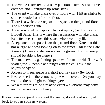
The venue is located on a busy junction. There is 1 step free
entrance and 1 entrance up some steps.
The event will take place over 3 floors with 1 lift available to
shuttle people from floor to floor.
There is a welcome / registration space on the ground floor.
The Robertson Suite.
There is a break out space,
the rest space
, (on floor 2) the
Liddell Suite. This is where the rest session will take place.
But attendees can use this space whenever they like.
A separate quiet space is on the ground floor. Note that this
has a large window looking on to the street. This is the Cafe
Annex. (There are also nooks on the ground floor where you
should be able to be alone.)
The main event / gathering space will be on the 4th floor with
seating for 50 people at dining/event tables. This is the
Myreside Space.
Access to green space is a short journey away (by foot).
Please note that the venue is quite warm overall. So you may
want to dress in light clothing/layers.
We aim for this to be a relaxed event – everyone may come
and go, move & stim freely.
If you have any questions about the venue, do ask and we’ll get
back to you as soon as we can.